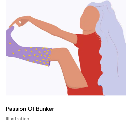
Passion Of Bunker
Illustration