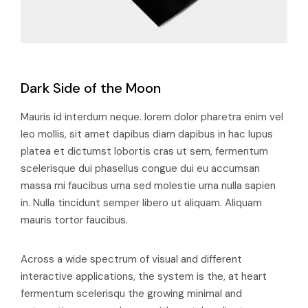
Dark Side of the Moon
Mauris id interdum neque. lorem dolor pharetra enim vel
leo mollis, sit amet dapibus diam dapibus in hac lupus
platea et dictumst lobortis cras ut sem, fermentum
scelerisque dui phasellus congue dui eu accumsan
massa mi faucibus urna sed molestie urna nulla sapien
in. Nulla tincidunt semper libero ut aliquam. Aliquam
mauris tortor faucibus.
Across a wide spectrum of visual and different
interactive applications, the system is the, at heart
fermentum scelerisqu the growing minimal and