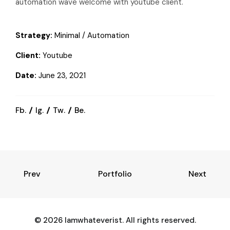
automation wave welcome with youtube client.
Strategy:
Minimal / Automation
Client:
Youtube
Date:
June 23, 2021
Fb.
Ig.
Tw.
Be.
Prev
Portfolio
Next
© 2026 Iamwhateverist. All rights reserved.