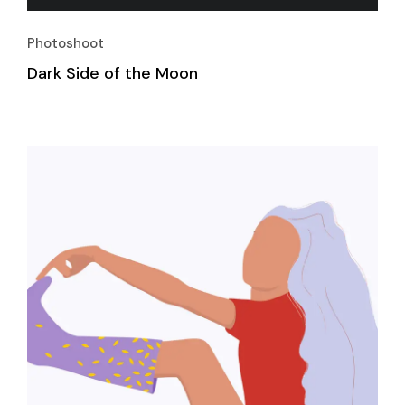
Photoshoot
Dark Side of the Moon