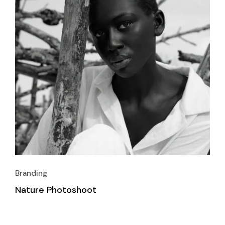
Branding
Nature Photoshoot