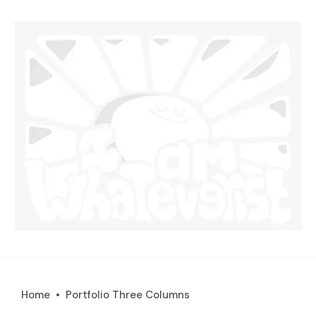
Home
Portfolio Three Columns