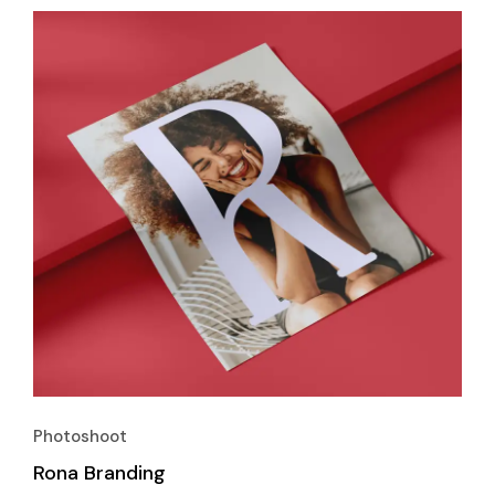
Photoshoot
Rona Branding