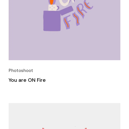
Photoshoot
You are ON Fire