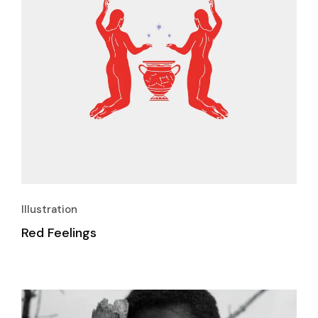
Illustration
Red Feelings