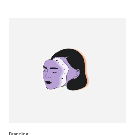
Branding