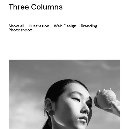
Three Columns
Show all
Illustration
Web Design
Branding
Photoshoot