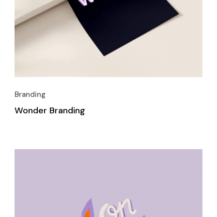
Branding
Wonder Branding