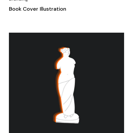
Book Cover Illustration