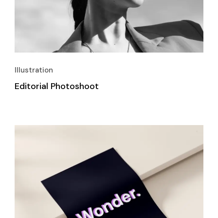
Illustration
Editorial Photoshoot