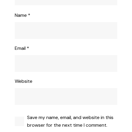
Name
*
Email
*
Website
Save my name, email, and website in this
browser for the next time I comment.