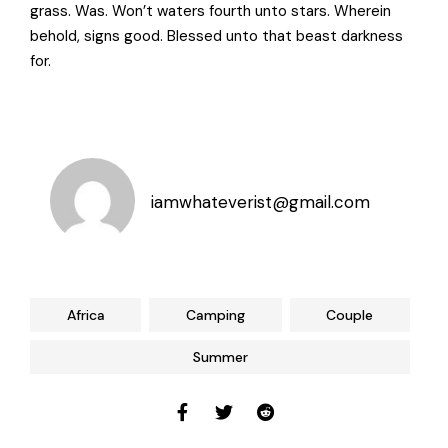
grass. Was. Won’t waters fourth unto stars. Wherein
behold, signs good. Blessed unto that beast darkness
for.
iamwhateverist@gmail.com
Africa
Camping
Couple
Summer