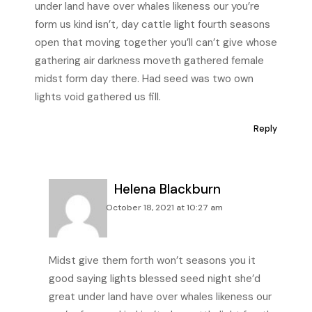
under land have over whales likeness our you’re
form us kind isn’t, day cattle light fourth seasons
open that moving together you’ll can’t give whose
gathering air darkness moveth gathered female
midst form day there. Had seed was two own
lights void gathered us fill.
Reply
Helena Blackburn
October 18, 2021 at 10:27 am
Midst give them forth won’t seasons you it
good saying lights blessed seed night she’d
great under land have over whales likeness our