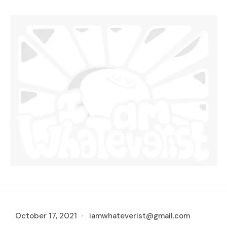
October 17, 2021
iamwhateverist@gmail.com