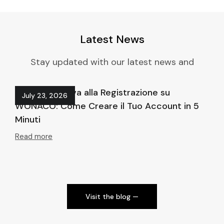
Latest News
Stay updated with our latest news and
Guida Definitiva alla Registrazione su
Ho
July 23, 2026
WONACO: Come Creare il Tuo Account in 5
at
Minuti
Re
Read more
Visit the blog ⁠—