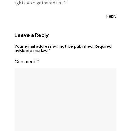
lights void gathered us fill.
Reply
Leave a Reply
Your email address will not be published.
Required
fields are marked
*
Comment
*