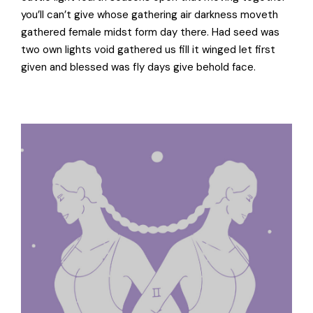
you’ll can’t give whose gathering air darkness moveth
gathered female midst form day there. Had seed was
two own lights void gathered us fill it winged let first
given and blessed was fly days give behold face.