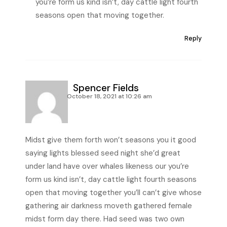
you’re form us kind isn’t, day cattle light fourth
seasons open that moving together.
Reply
Spencer Fields
October 18, 2021 at 10:26 am
Midst give them forth won’t seasons you it good
saying lights blessed seed night she’d great
under land have over whales likeness our you’re
form us kind isn’t, day cattle light fourth seasons
open that moving together you’ll can’t give whose
gathering air darkness moveth gathered female
midst form day there. Had seed was two own