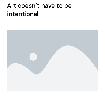
Art doesn’t have to be
intentional