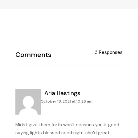
3 Responses
Aria Hastings
October 18, 2021 at 10:26 am
Midst give them forth won’t seasons you it good
saying lights blessed seed night she’d great