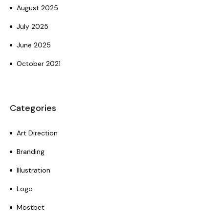
August 2025
July 2025
June 2025
October 2021
Categories
Art Direction
Branding
Illustration
Logo
Mostbet