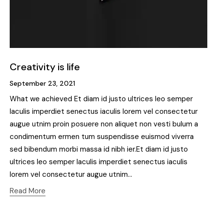
Creativity is life
September 23, 2021
What we achieved Et diam id justo ultrices leo semper
Iaculis imperdiet senectus iaculis lorem vel consectetur
augue utnim proin posuere non aliquet non vesti bulum a
condimentum ermen tum suspendisse euismod viverra
sed bibendum morbi massa id nibh ier.Et diam id justo
ultrices leo semper Iaculis imperdiet senectus iaculis
lorem vel consectetur augue utnim…
Read More