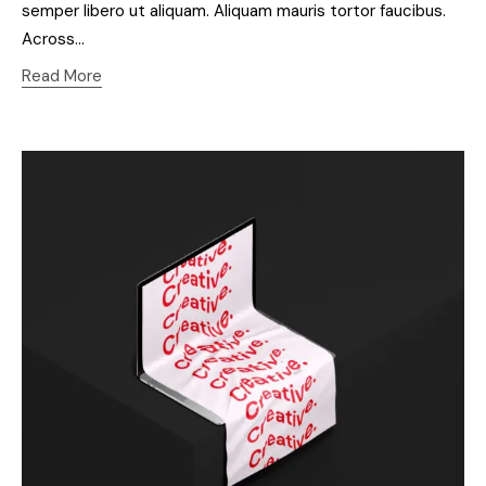
semper libero ut aliquam. Aliquam mauris tortor faucibus.
Across…
Read More