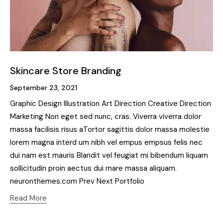
Skincare Store Branding
September 23, 2021
Graphic Design Illustration Art Direction Creative Direction
Marketing Non eget sed nunc, cras. Viverra viverra dolor
massa facilisis risus aTortor sagittis dolor massa molestie
lorem magna interd um nibh vel empus empsus felis nec
dui nam est mauris Blandit vel feugiat mi bibendum liquam
sollicitudin proin aectus dui rnare massa aliquam.
neuronthemes.com Prev Next Portfolio
Read More