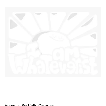
Home
Portfolio Carousel