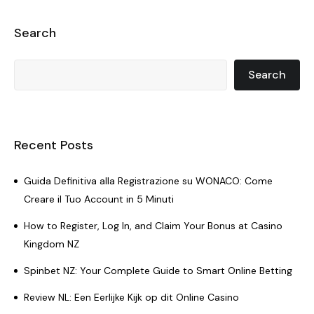
Search
Search
Recent Posts
Guida Definitiva alla Registrazione su WONACO: Come
Creare il Tuo Account in 5 Minuti
How to Register, Log In, and Claim Your Bonus at Casino
Kingdom NZ
Spinbet NZ: Your Complete Guide to Smart Online Betting
Review NL: Een Eerlijke Kijk op dit Online Casino