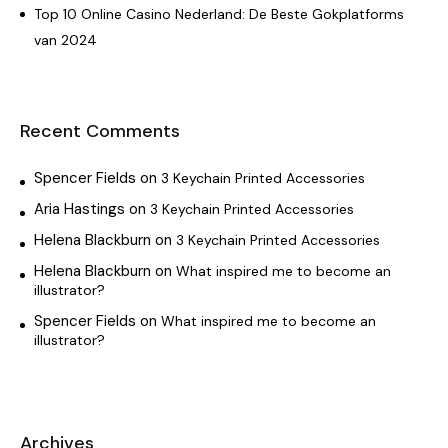
Top 10 Online Casino Nederland: De Beste Gokplatforms
van 2024
Recent Comments
Spencer Fields
on
3 Keychain Printed Accessories
Aria Hastings
on
3 Keychain Printed Accessories
Helena Blackburn
on
3 Keychain Printed Accessories
Helena Blackburn
on
What inspired me to become an
illustrator?
Spencer Fields
on
What inspired me to become an
illustrator?
Archives