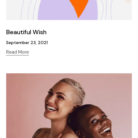
Beautiful Wish
September 23, 2021
Read More