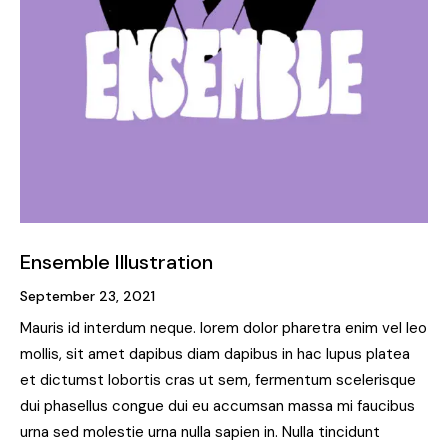
Ensemble Illustration
September 23, 2021
Mauris id interdum neque. lorem dolor pharetra enim vel leo
mollis, sit amet dapibus diam dapibus in hac lupus platea
et dictumst lobortis cras ut sem, fermentum scelerisque
dui phasellus congue dui eu accumsan massa mi faucibus
urna sed molestie urna nulla sapien in. Nulla tincidunt