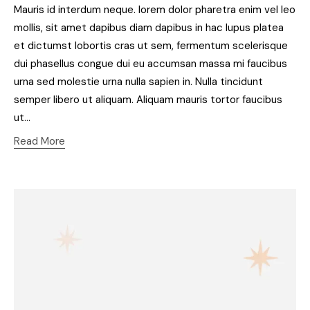
Mauris id interdum neque. lorem dolor pharetra enim vel leo
mollis, sit amet dapibus diam dapibus in hac lupus platea
et dictumst lobortis cras ut sem, fermentum scelerisque
dui phasellus congue dui eu accumsan massa mi faucibus
urna sed molestie urna nulla sapien in. Nulla tincidunt
semper libero ut aliquam. Aliquam mauris tortor faucibus
ut…
Read More