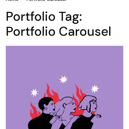
Portfolio Tag:
Portfolio Carousel