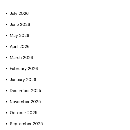
July 2026
June 2026
May 2026
April 2026
March 2026
February 2026
January 2026
December 2025
November 2025
October 2025
September 2025