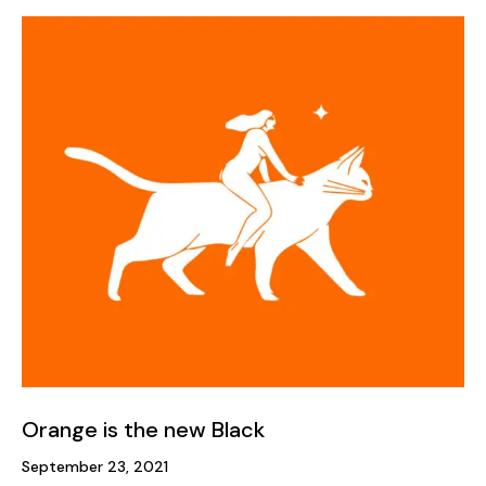
Orange is the new Black
September 23, 2021