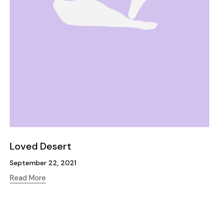
Loved Desert
September 22, 2021
Read More