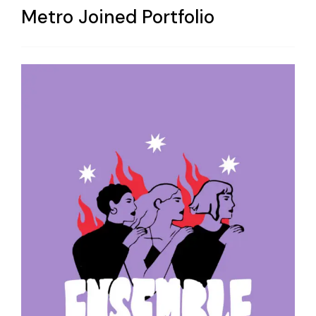
Metro Joined Portfolio