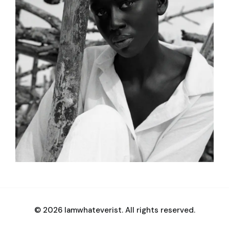
© 2026 Iamwhateverist. All rights reserved.