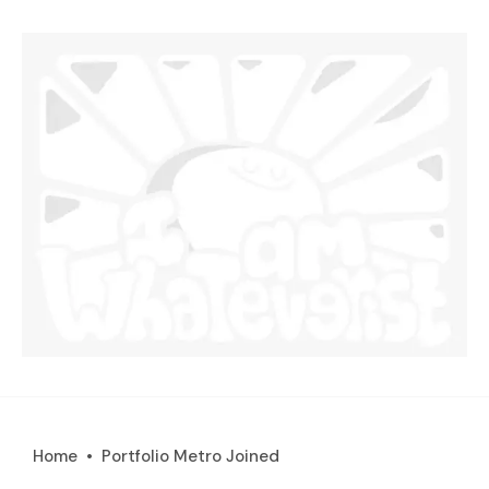
Home
Portfolio Metro Joined