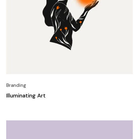
Branding
Illuminating Art