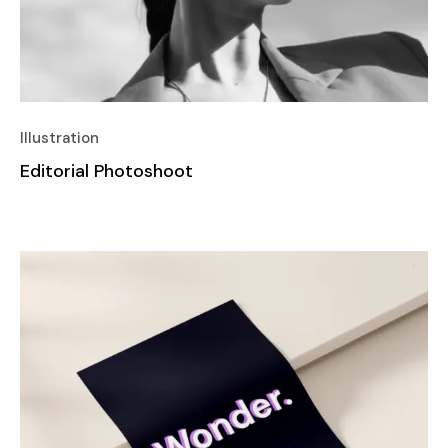
Illustration
Editorial Photoshoot