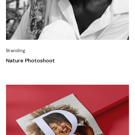
Branding
Nature Photoshoot