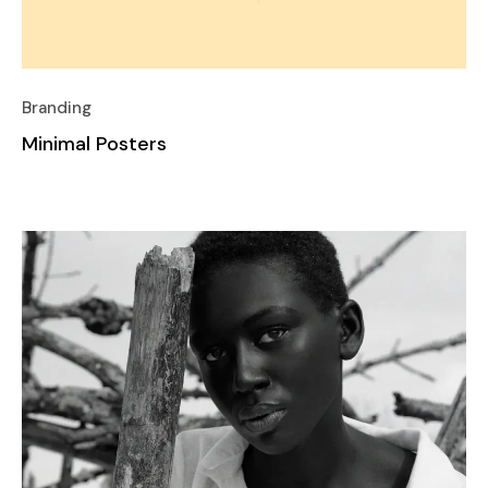
Branding
Minimal Posters