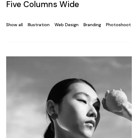
Five Columns Wide
Show all
Illustration
Web Design
Branding
Photoshoot