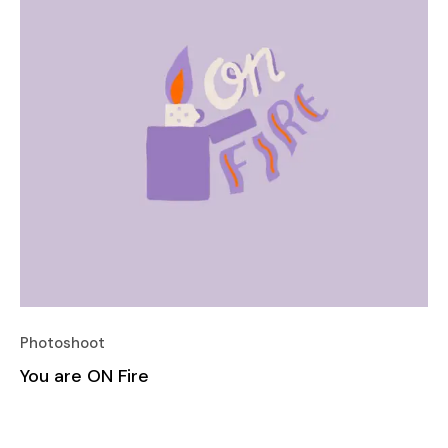
Photoshoot
You are ON Fire