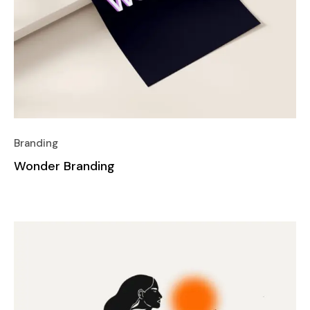
Branding
Wonder Branding