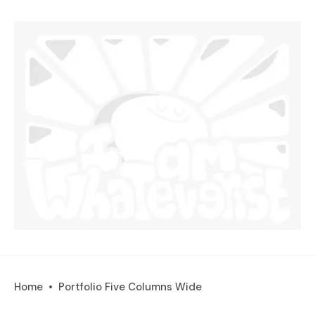
Home
Portfolio Five Columns Wide