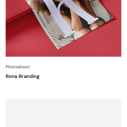
Photoshoot
Rona Branding