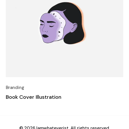
Branding
Book Cover Illustration
© 2026 Iamwhateverist. All rights reserved.