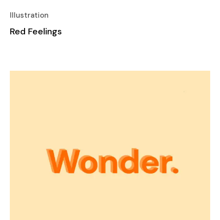
Illustration
Red Feelings