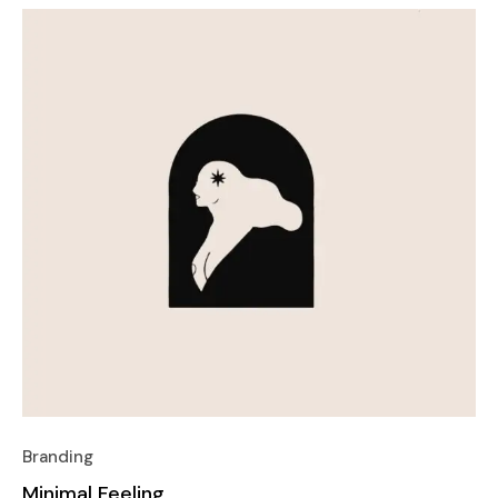
Branding
Minimal Feeling