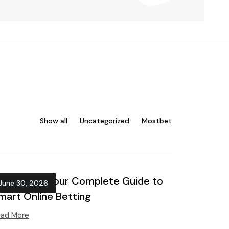
Show all
Uncategorized
Mostbet
pinbet NZ: Your Complete Guide to
June 30, 2026
mart Online Betting
ad More