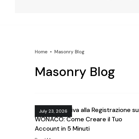
Home
Masonry Blog
Masonry Blog
Guida Definitiva alla Registrazione su
July 23, 2026
WONACO: Come Creare il Tuo
Account in 5 Minuti