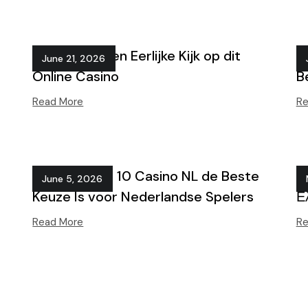
Review NL: Een Eerlijke Kijk op dit
T
June 21, 2026
Online Casino
B
Read More
Re
Waarom Top 10 Casino NL de Beste
Η
June 5, 2026
Keuze Is voor Nederlandse Spelers
Ε
Read More
Re