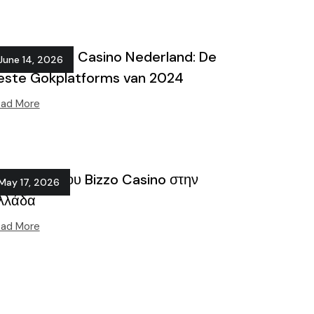
op 10 Online Casino Nederland: De
June 14, 2026
este Gokplatforms van 2024
ad More
 Εμπειρία του Bizzo Casino στην
May 17, 2026
λλάδα
ad More