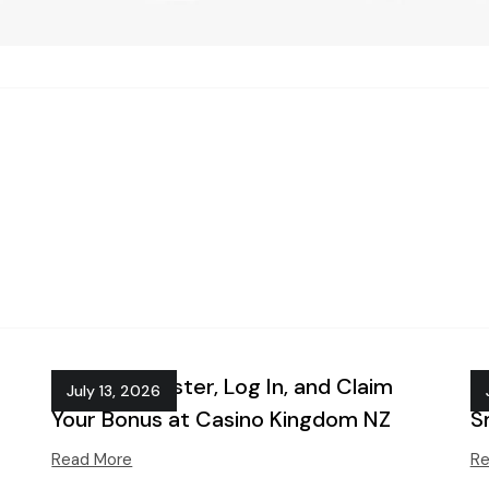
How to Register, Log In, and Claim
S
July 13, 2026
Your Bonus at Casino Kingdom NZ
S
Read More
Re