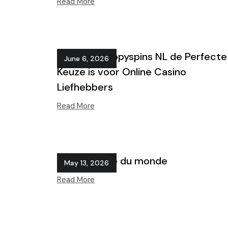
Read More
Waarom Happyspins NL de Perfecte
June 6, 2026
Keuze is voor Online Casino
Liefhebbers
Read More
zebet coupe du monde
May 13, 2026
Read More