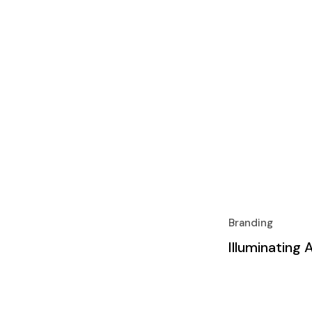
Branding
Illuminating 