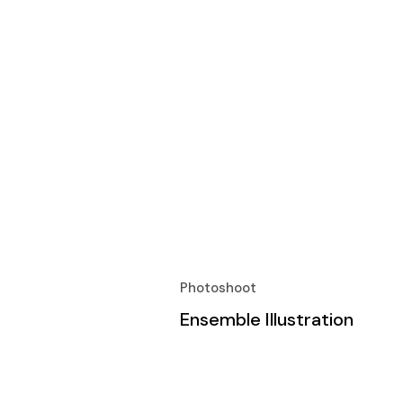
Photoshoot
Ensemble Illustration