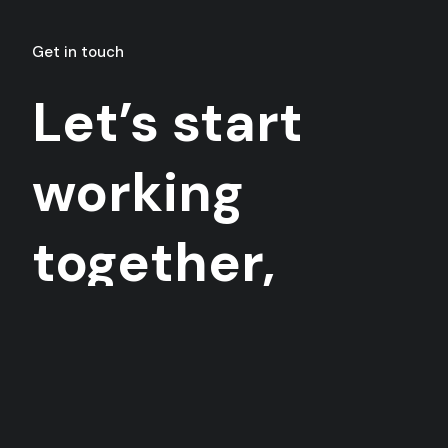
Get in touch
Let’s start
working
together,
today!
Want to collaborate? Contact me anytime you
want.