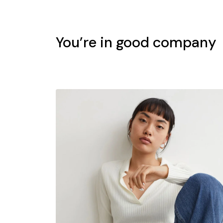
You’re in good company