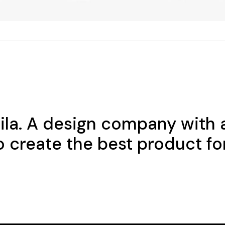
nila. A design company with 
o create the best product fo