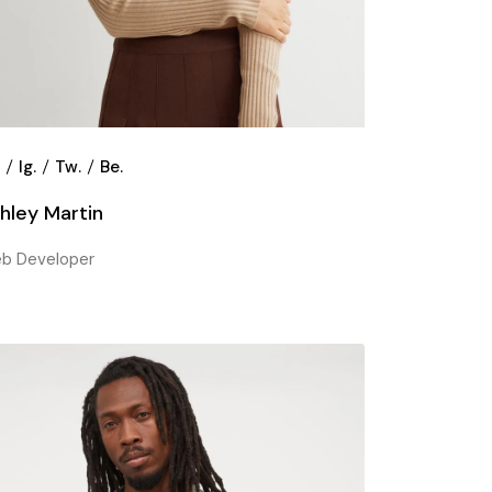
.
Ig.
Tw.
Be.
hley Martin
b Developer