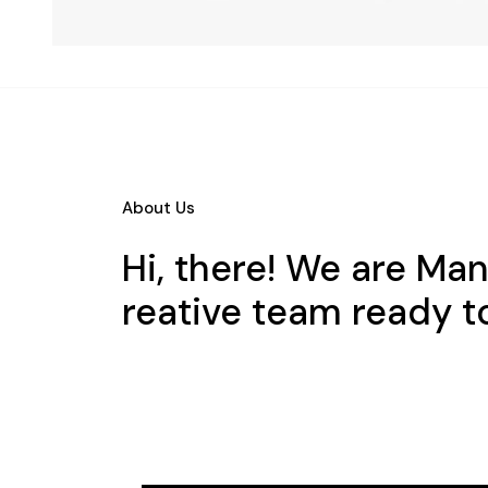
About Us
Hi, there! We are Ma
reative team ready t