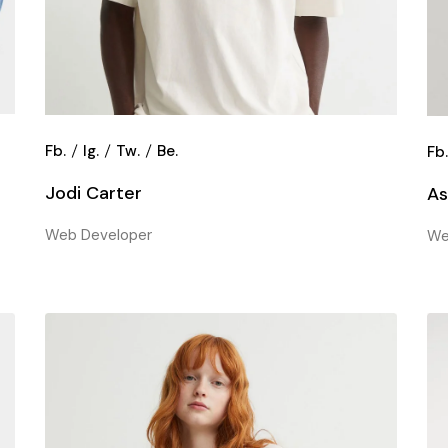
Fb.
Ig.
Tw.
Be.
Fb
Jodi Carter
As
Web Developer
We