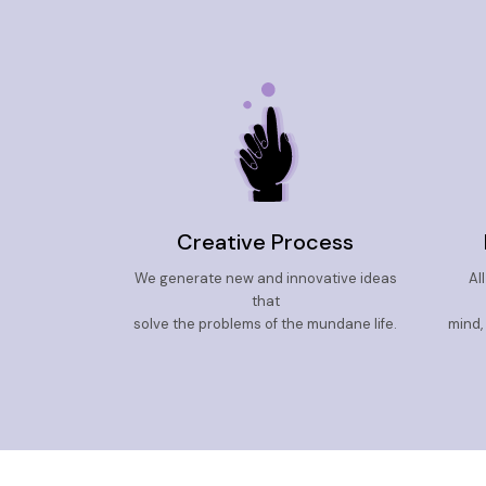
Creative Process
We generate new and innovative ideas
Al
that
solve the problems of the mundane life.
mind,