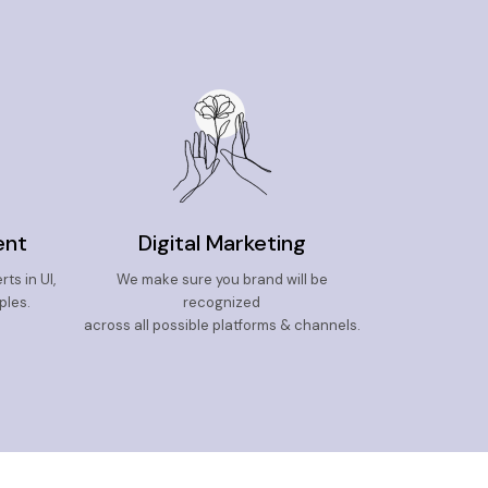
ent
Digital Marketing
ts in UI,
We make sure you brand will be
ples.
recognized
across all possible platforms & channels.