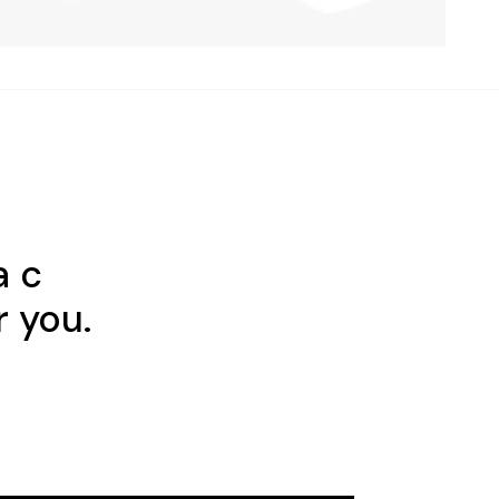
a c
r you.