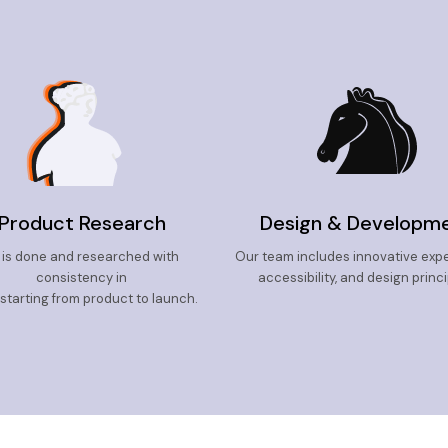
Product Research
Design & Developm
l is done and researched with
Our team includes innovative exper
consistency in
accessibility, and design princi
 starting from product to launch.