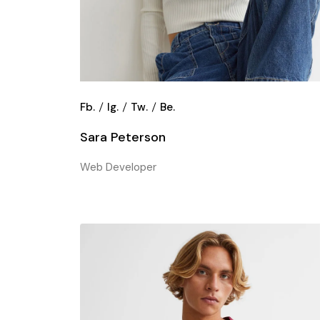
Fb.
Ig.
Tw.
Be.
Sara Peterson
Web Developer