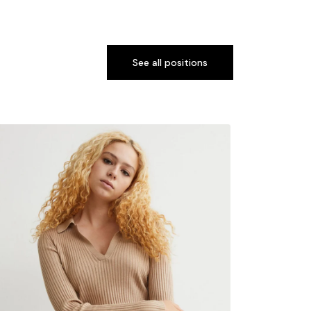
See all positions